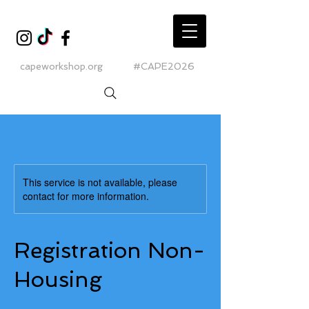
capeworkshop.org
#CAPE2026
This service is not available, please
contact for more information.
Registration Non-
Housing