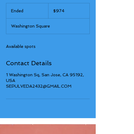
974
US
Ended
E
$974
dollars
n
d
Washington Square
e
d
Available spots
Contact Details
1 Washington Sq, San Jose, CA 95192,
USA
SEPULVEDA2432@GMAIL.COM