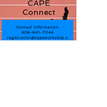
CAPE
Connect
Contact Information:
408-641-7044
registration@capeworkshop.o
rg
Subscribe for Updates From
CAPE Workshop
SUBSCRIBE NOW