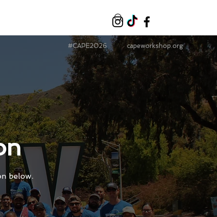
#CAPE2026
capeworkshop.org
on
on below.