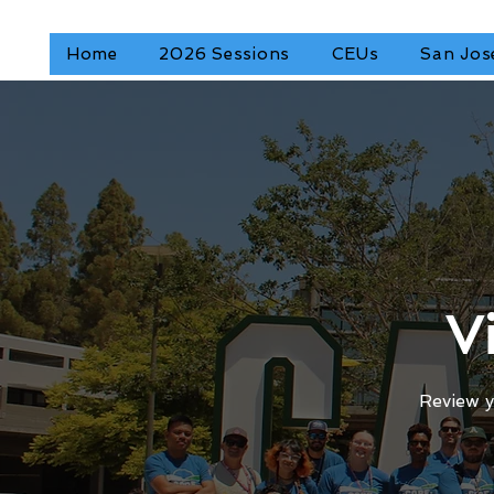
Home
2026 Sessions
CEUs
San Jos
V
Review y