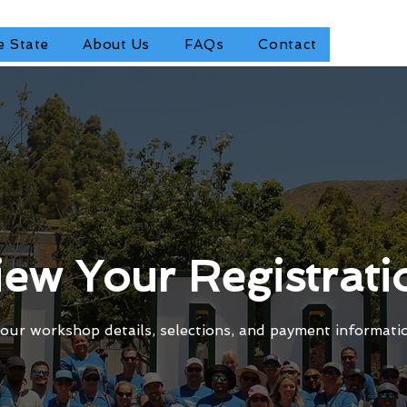
e State
About Us
FAQs
Contact
iew Your Registrati
our workshop details, selections, and payment informati