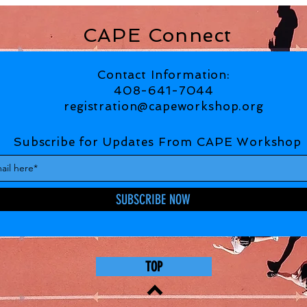
CAPE Connect
Contact Information:
408-641-7044
registration@capeworkshop.org
Subscribe for Updates From CAPE Workshop
SUBSCRIBE NOW
TOP