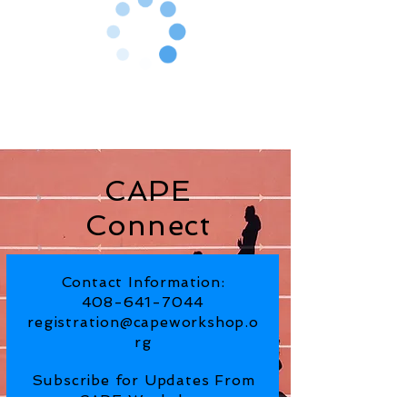
CAPE
Connect
Contact Information:
408-641-7044
registration@capeworkshop.o
rg
Subscribe for Updates From
CAPE Workshop