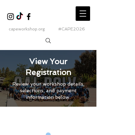
capeworkshop.org
#CAPE2026
View Your
Registration
Review your workshop details,
selections, and payment
information below.