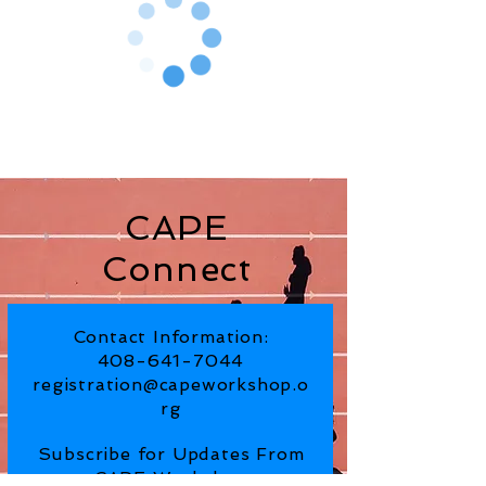
CAPE
Connect
Contact Information:
408-641-7044
registration@capeworkshop.o
rg
Subscribe for Updates From
CAPE Workshop