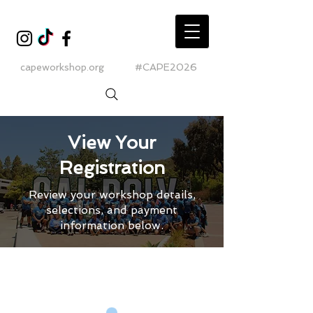
capeworkshop.org
#CAPE2026
View Your
Registration
Review your workshop details,
selections, and payment
information below.