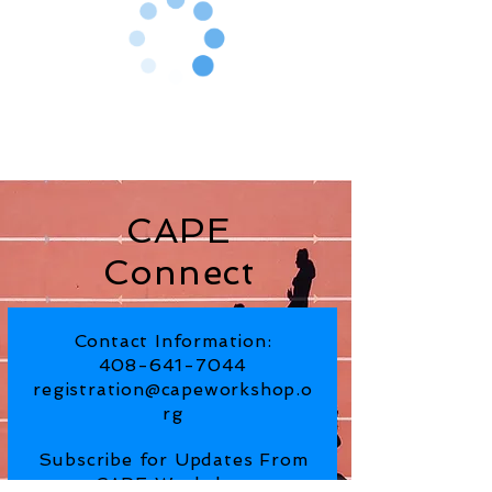
CAPE
Connect
Contact Information:
408-641-7044
registration@capeworkshop.o
rg
Subscribe for Updates From
CAPE Workshop