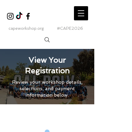
capeworkshop.org
#CAPE2026
View Your
Registration
Review your workshop details,
selections, and payment
information below.