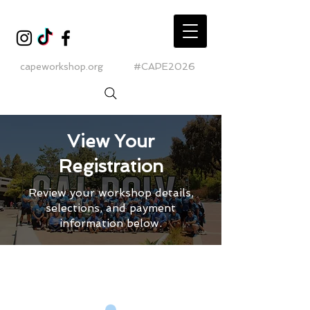
capeworkshop.org
#CAPE2026
View Your
Registration
Review your workshop details,
selections, and payment
information below.