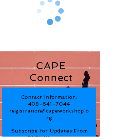
CAPE
Connect
Contact Information:
408-641-7044
registration@capeworkshop.o
rg
Subscribe for Updates From
CAPE Workshop