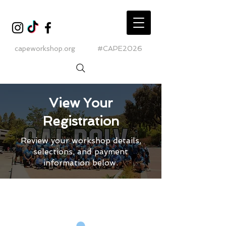
capeworkshop.org
#CAPE2026
View Your
Registration
Review your workshop details,
selections, and payment
information below.