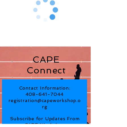
CAPE
Connect
Contact Information:
408-641-7044
registration@capeworkshop.o
rg
Subscribe for Updates From
CAPE Workshop