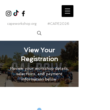
capeworkshop.org
#CAPE2026
View Your
Registration
Review your workshop details,
selections, and payment
information below.