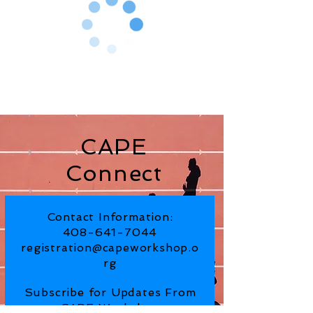
CAPE
Connect
Contact Information:
408-641-7044
registration@capeworkshop.o
rg
Subscribe for Updates From
CAPE Workshop