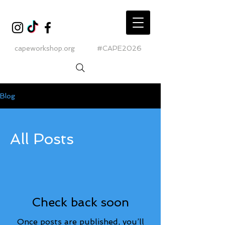
capeworkshop.org
#CAPE2026
Blog
All Posts
Check back soon
Once posts are published, you’ll