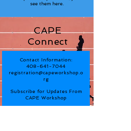
see them here.
CAPE
Connect
Contact Information:
408-641-7044
registration@capeworkshop.o
rg
Subscribe for Updates From
CAPE Workshop
SUBSCRIBE NOW